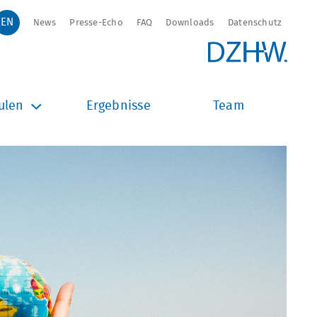
News
Presse-Echo
FAQ
Downloads
Datenschutz
ulen
Ergebnisse
Team