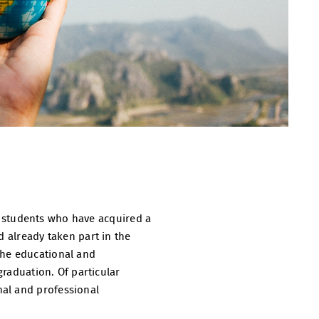
 as students who have acquired a
d already taken part in the
the educational and
graduation. Of particular
nal and professional