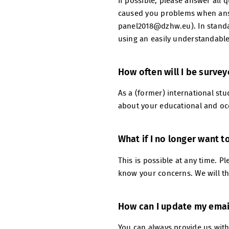
If possible, please answer all 
caused you problems when answ
panel2018@dzhw.eu). In standar
using an easily understandable
How often will I be surve
As a (former) international stud
about your educational and occ
What if I no longer want t
This is possible at any time. 
know your concerns. We will th
How can I update my emai
You can always provide us wit