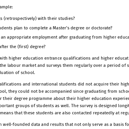
xample:
s (retrospectively) with their studies?
udents plan to complete a Master's degree or doctorate?
d an appropriate employment after graduating from higher educ
fter the (first) degree?
ith higher education entrance qualifications and higher educat
the labour market and surveys them regularly over a period of se
aduation of school.
alifications and international students did not acquire their hi
hool, they could not be accompanied since graduating from schoo
er their degree programme about their higher education experien
portant groups of students as well. The survey is designed longitu
means that these students are also contacted repeatedly at regul
n well-founded data and results that not only serve as a basis f