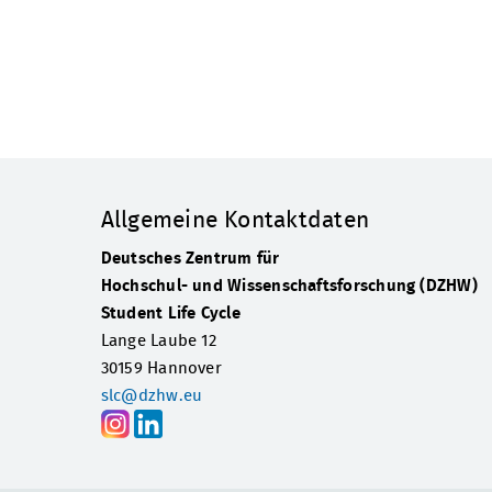
Allgemeine Kontaktdaten
Deutsches Zentrum für
Hochschul- und Wissenschaftsforschung (DZHW)
Student Life Cycle
Lange Laube 12
30159 Hannover
slc@dzhw.eu