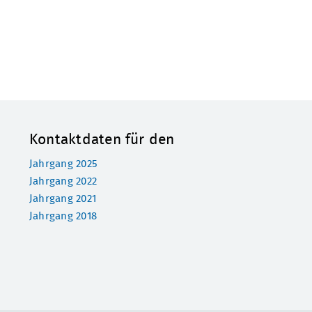
Kontaktdaten für den
Jahrgang 2025
Jahrgang 2022
Jahrgang 2021
Jahrgang 2018