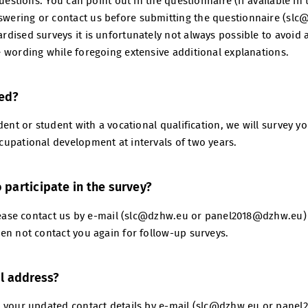
questions. You can point out in the questionnaire (if available i
ering or contact us before submitting the questionnaire (slc
dised surveys it is unfortunately not always possible to avoid 
 wording while foregoing extensive additional explanations.
yed?
ent or student with a vocational qualification, we will survey you
upational development at intervals of two years.
o participate in the survey?
Please contact us by e-mail (slc@dzhw.eu or panel2018@dzhw.eu)
en not contact you again for follow-up surveys.
l address?
h your updated contact details by e-mail (slc@dzhw.eu or pane