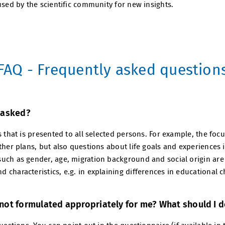
used by the scientific community for new insights.
FAQ - Frequently asked question
 asked?
s that is presented to all selected persons. For example, the fo
ther plans, but also questions about life goals and experiences 
uch as gender, age, migration background and social origin are 
characteristics, e.g. in explaining differences in educational c
not formulated appropriately for me? What should I 