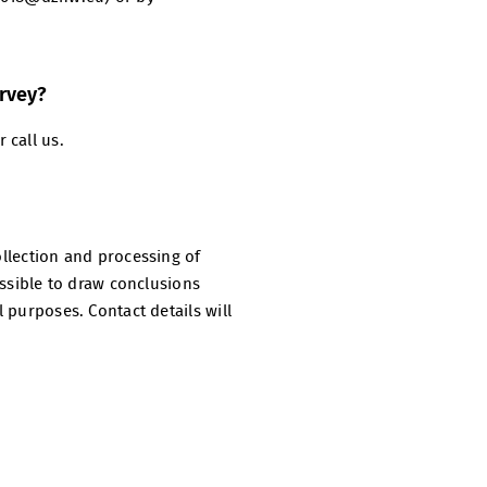
urvey?
 call us.
ollection and processing of
ossible to draw conclusions
l purposes. Contact details will