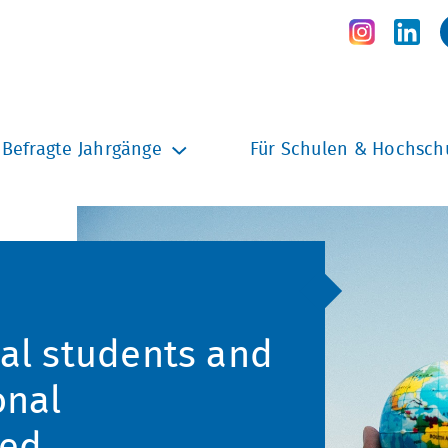
Befragte Jahrgänge
Für Schulen & Hochsch
nal students and
onal
hed