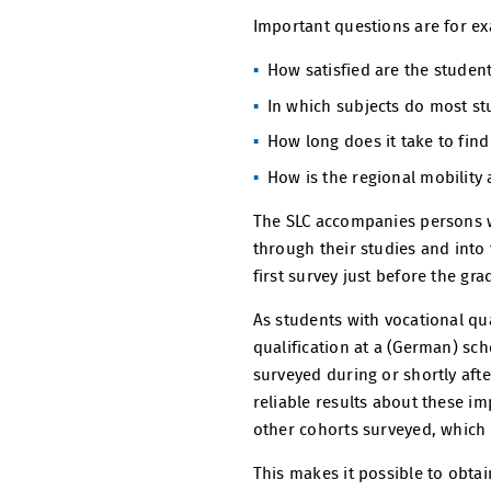
Important questions are for e
How satisfied are the student
In which subjects do most st
How long does it take to fin
How is the regional mobility a
The SLC accompanies persons w
through their studies and into 
first survey just before the gr
As students with vocational qu
qualification at a (German) sc
surveyed during or shortly aft
reliable results about these im
other cohorts surveyed, which 
This makes it possible to obtai