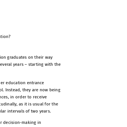
ation?
ion graduates on their way
veral years – starting with the
gher education entrance
l. Instead, they are now being
ces, in order to receive
dinally, as it is usual for the
ar intervals of two years.
or decision-making in