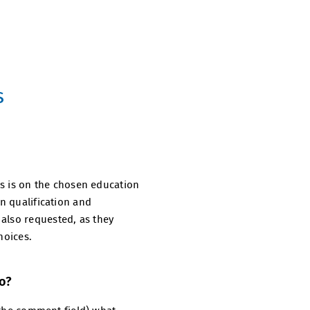
s
cus is on the chosen education
in qualification and
also requested, as they
hoices.
do?