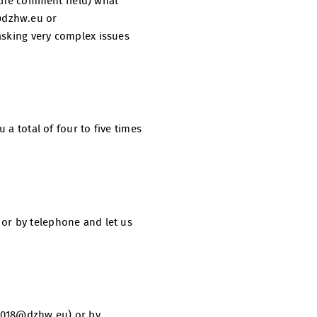
n the comment field) what
@dzhw.eu or
asking very complex issues
 a total of four to five times
 or by telephone and let us
l2018@dzhw.eu) or by