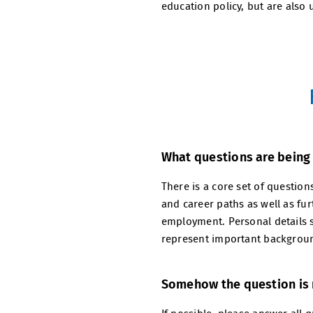
education policy, but are also 
What questions are being
There is a core set of question
and career paths as well as fur
employment. Personal details s
represent important background 
Somehow the question is 