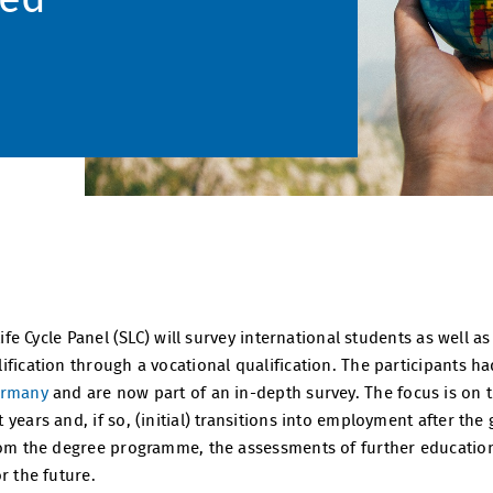
 Life Cycle Panel (SLC) will survey international students as well
fication through a vocational qualification. The participants ha
ermany
and are now part of an in-depth survey. The focus is on 
years and, if so, (initial) transitions into employment after the 
from the degree programme, the assessments of further educatio
r the future.