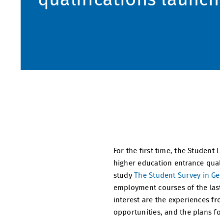
For the first time, the Student
higher education entrance quali
study
The Student Survey in G
employment courses of the last 
interest are the experiences 
opportunities, and the plans fo