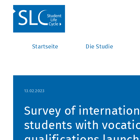
Startseite
Die Studie
13.02.2023
Survey of internatio
students with vocati
qualifications launc