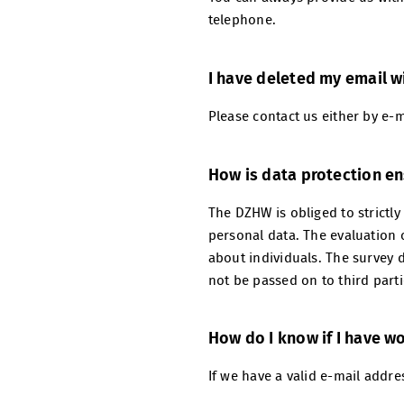
telephone.
I have deleted my email wi
Please contact us either by e-
How is data protection e
The DZHW is obliged to strictly
personal data. The evaluation o
about individuals. The survey d
not be passed on to third part
How do I know if I have w
If we have a valid e-mail addre