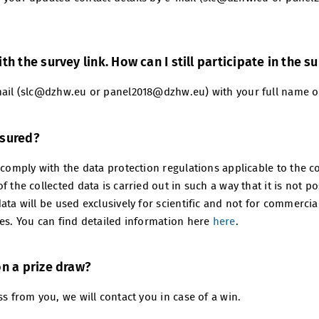
th the survey link. How can I still participate in the s
mail (slc@dzhw.eu or panel2018@dzhw.eu) with your full name or
nsured?
 comply with the data protection regulations applicable to the c
f the collected data is carried out in such a way that it is not p
ata will be used exclusively for scientific and not for commercia
ies. You can find detailed information here
here
.
on a prize draw?
ss from you, we will contact you in case of a win.